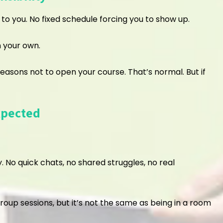
o you. No fixed schedule forcing you to show up.
n your own.
 reasons not to open your course. That’s normal. But if
xpected
. No quick chats, no shared struggles, no real
group sessions, but it’s not the same as being in a room