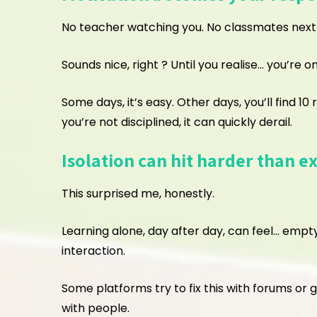
No teacher watching you. No classmates next t
Sounds nice, right ? Until you realise… you’re o
Some days, it’s easy. Other days, you’ll find 10
you’re not disciplined, it can quickly derail.
Isolation can hit harder than e
This surprised me, honestly.
Learning alone, day after day, can feel… empty
interaction.
Some platforms try to fix this with forums or 
with people.