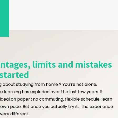
antages, limits and mistakes
 started
g about studying from home ? You’re not alone.
e learning has exploded over the last few years. It
ideal on paper : no commuting, flexible schedule, learn
 own pace. But once you actually try it… the experience
very different.