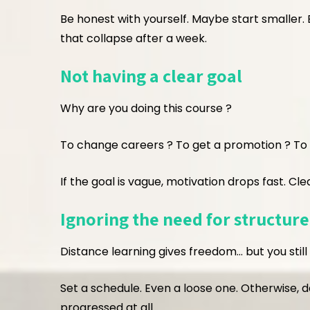
Be honest with yourself. Maybe start smaller. 
that collapse after a week.
Not having a clear goal
Why are you doing this course ?
To change careers ? To get a promotion ? To le
If the goal is vague, motivation drops fast. Cle
Ignoring the need for structure
Distance learning gives freedom… but you still
Set a schedule. Even a loose one. Otherwise, 
progressed at all.