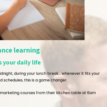
ance learning
 your daily life
idnight, during your lunch break… whenever it fits your
rigid schedules, this is a game changer.
marketing courses from their kitchen table at 6am