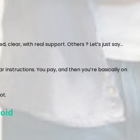
, clear, with real support. Others ? Let’s just say…
r instructions. You pay, and then you’re basically on
ot.
oid