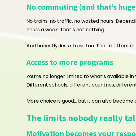
No commuting (and that’s huge
No trains, no traffic, no wasted hours. Depend
hours a week. That’s not nothing.
And honestly, less stress too. That matters m
Access to more programs
You’re no longer limited to what’s available i
Different schools, different countries, differen
More choice is good… but it can also become o
The limits nobody really ta
Motivation becomes your respon