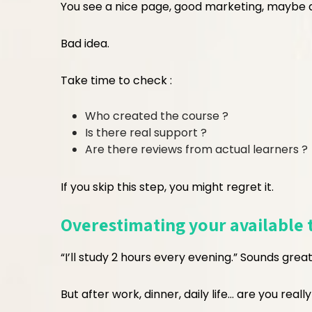
You see a nice page, good marketing, maybe a
Bad idea.
Take time to check :
Who created the course ?
Is there real support ?
Are there reviews from actual learners ?
If you skip this step, you might regret it.
Overestimating your available 
“I’ll study 2 hours every evening.” Sounds great
But after work, dinner, daily life… are you really