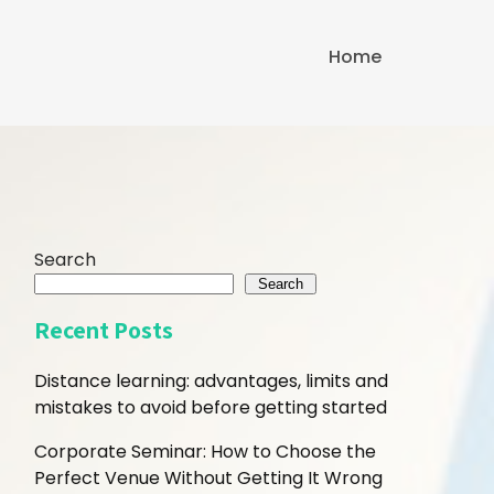
Home
Search
Search
Recent Posts
Distance learning: advantages, limits and
mistakes to avoid before getting started
Corporate Seminar: How to Choose the
Perfect Venue Without Getting It Wrong