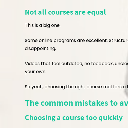
Not all courses are equal
This is a big one.
Some online programs are excellent. Structured
disappointing.
Videos that feel outdated, no feedback, unclea
your own.
So yeah, choosing the right course matters a l
The common mistakes to av
Choosing a course too quickly