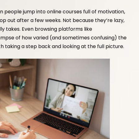
en people jump into online courses full of motivation,
op out after a few weeks. Not because they’re lazy,
ly takes. Even browsing platforms like
limpse of how varied (and sometimes confusing) the
th taking a step back and looking at the full picture.