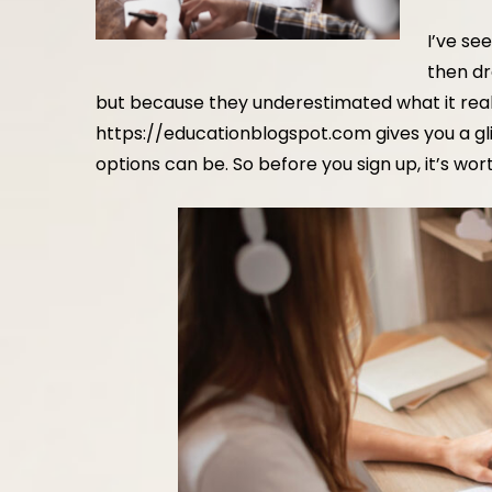
I’ve se
then dr
but because they underestimated what it real
https://educationblogspot.com
gives you a g
options can be. So before you sign up, it’s wor