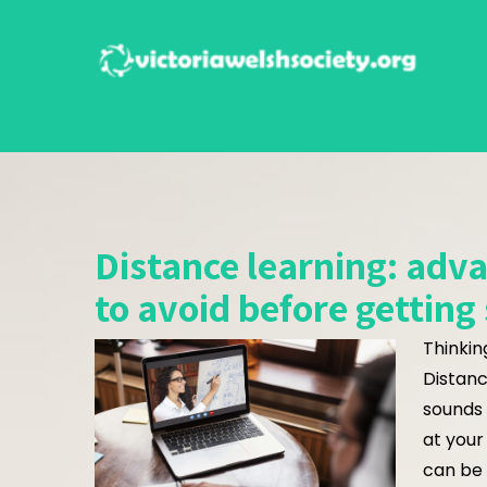
Skip
to
content
Distance learning: adv
to avoid before getting
Thinkin
Distanc
sounds 
at your
can be 