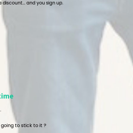
 discount… and you sign up.
time
.
 going to stick to it ?