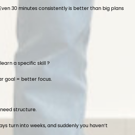
Even 30 minutes consistently is better than big plans
arn a specific skill ?
ar goal = better focus.
 need structure.
days turn into weeks, and suddenly you haven’t