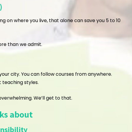
)
ing on where you live, that alone can save you 5 to 10
ore than we admit.
n your city. You can follow courses from anywhere.
t teaching styles.
verwhelming. We’ll get to that.
lks about
sibility