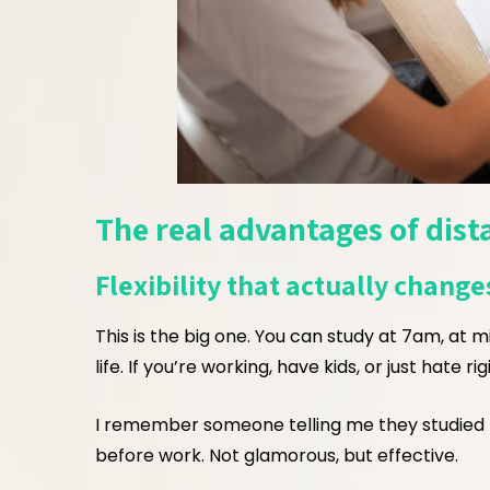
The real advantages of dist
Flexibility that actually changes
This is the big one. You can study at 7am, at m
life. If you’re working, have kids, or just hate 
I remember someone telling me they studied 
before work. Not glamorous, but effective.