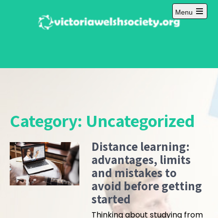
Skip
Menu
to
Open
content
main
menu
Category:
Uncategorized
Distance learning:
advantages, limits
and mistakes to
avoid before getting
started
Thinking about studying from