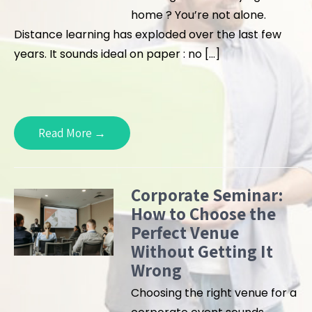
home ? You’re not alone.
Distance learning has exploded over the last few
years. It sounds ideal on paper : no […]
Read More →
Corporate Seminar:
How to Choose the
Perfect Venue
Without Getting It
Wrong
Choosing the right venue for a