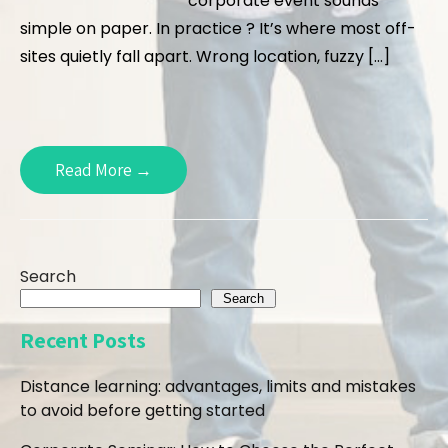
corporate event sounds
simple on paper. In practice ? It’s where most off-
sites quietly fall apart. Wrong location, fuzzy […]
Read More →
Search
Search
Recent Posts
Distance learning: advantages, limits and mistakes
to avoid before getting started